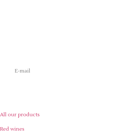
+33494690178
contact@chateau-gasqui.com
Never Miss a Gasqui Moment
Exclusive access to our wines, private events and special offers.
Send
Our products
All our products
Red wines