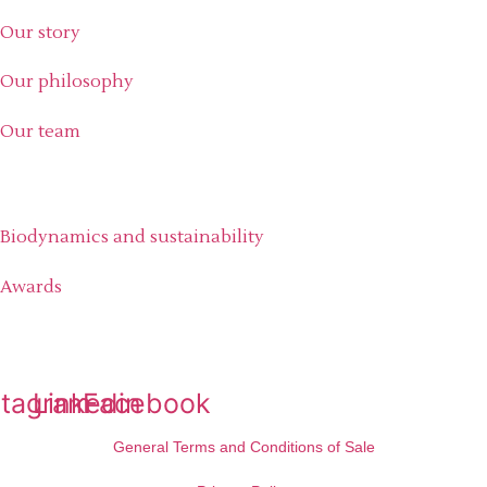
Our story
Our philosophy
Our team
Our commitment
Biodynamics and sustainability
Awards
Social medias
stagram
Linkedin
Facebook
General Terms and Conditions of Sale