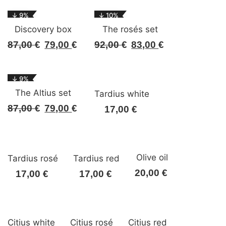
↓ 9%
↓ 10%
Discovery box
The rosés set
87,00
€
79,00
€
92,00
€
83,00
€
Original
Current
Original
Current
price
price
price
price
was:
is:
was:
is:
↓ 9%
87,00 €.
79,00 €.
92,00 €.
83,00 €.
The Altius set
Tardius white
87,00
€
79,00
€
Original
Current
17,00
€
price
price
was:
is:
87,00 €.
79,00 €.
Olive oil
Tardius rosé
Tardius red
20,00
€
17,00
€
17,00
€
Citius white
Citius rosé
Citius red