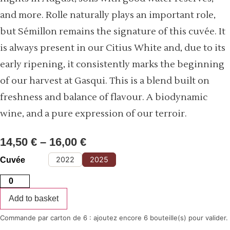
and more. Rolle naturally plays an important role,
but Sémillon remains the signature of this cuvée. It
is always present in our Citius White and, due to its
early ripening, it consistently marks the beginning
of our harvest at Gasqui. This is a blend built on
freshness and balance of flavour. A biodynamic
wine, and a pure expression of our terroir.
14,50
€
–
16,00
€
Price
range:
14,50 €
through
2022
2025
Cuvée
16,00 €
Citius
white
quantity
Add to basket
Commande par carton de 6 : ajoutez encore 6 bouteille(s) pour valider.