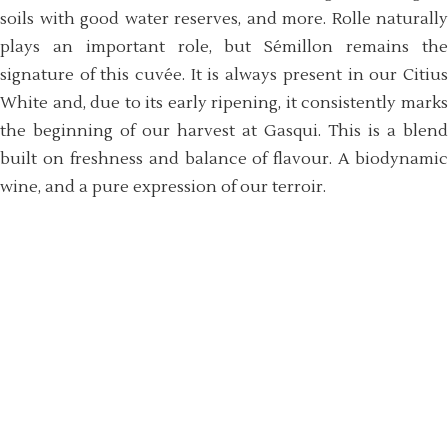
soils with good water reserves, and more. Rolle naturally
plays an important role, but Sémillon remains the
signature of this cuvée. It is always present in our Citius
White and, due to its early ripening, it consistently marks
the beginning of our harvest at Gasqui. This is a blend
built on freshness and balance of flavour. A biodynamic
wine, and a pure expression of our terroir.