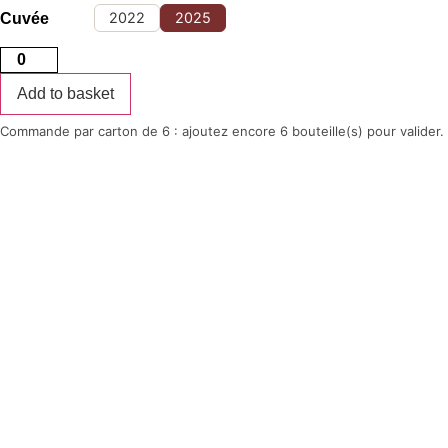
14,50 €
through
2022
2025
Cuvée
16,00 €
Citius
white
quantity
Add to basket
Commande par carton de 6 : ajoutez encore 6 bouteille(s) pour valider.