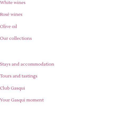
White wines
Rosé wines
Olive oil
Our collections
Experience the estate
Stays and accommodation
Tours and tastings
Club Gasqui
Your Gasqui moment
Discover Gasqui