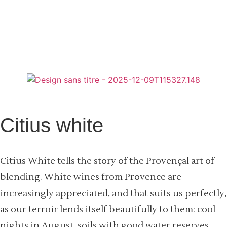
Citius white
Citius White tells the story of the Provençal art of
blending. White wines from Provence are
increasingly appreciated, and that suits us perfectly,
as our terroir lends itself beautifully to them: cool
nights in August, soils with good water reserves,