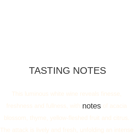
TASTING NOTES
This luminous white wine reveals finesse, 
notes
freshness and fullness, with 
 of acacia 
blossom, thyme, yellow-fleshed fruit and citrus. 
The attack is lively and fresh, unfolding an intense 