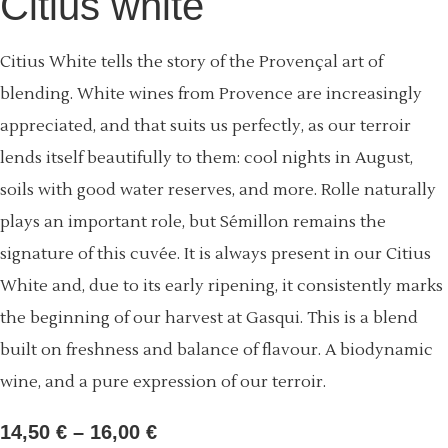
Citius white
Citius White tells the story of the Provençal art of
blending. White wines from Provence are increasingly
appreciated, and that suits us perfectly, as our terroir
lends itself beautifully to them: cool nights in August,
soils with good water reserves, and more. Rolle naturally
plays an important role, but Sémillon remains the
signature of this cuvée. It is always present in our Citius
White and, due to its early ripening, it consistently marks
the beginning of our harvest at Gasqui. This is a blend
built on freshness and balance of flavour. A biodynamic
wine, and a pure expression of our terroir.
14,50
€
–
16,00
€
Price
range: