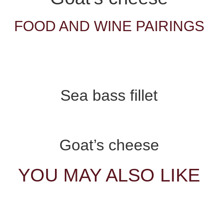
FOOD AND WINE PAIRINGS
Sea bass fillet
Goat’s cheese
YOU MAY ALSO LIKE