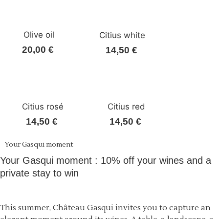
Olive oil
Citius white
20,00
€
14,50
€
Citius rosé
Citius red
14,50
€
14,50
€
Your Gasqui moment
Your Gasqui moment : 10% off your wines and a
private stay to win
This summer, Château Gasqui invites you to capture an