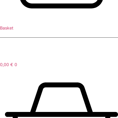
Basket
FR
/
EN
0,00
€
0