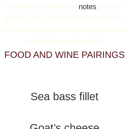
notes
freshness and fullness, with 
 of acacia 
blossom, thyme, yellow-fleshed fruit and citrus. 
The attack is lively and fresh, unfolding an intense 
and complex aromatic palette.
FOOD AND WINE PAIRINGS
Sea bass fillet
Goat’s cheese