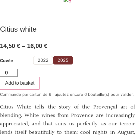
Citius white
14,50
€
–
16,00
€
Price
range:
14,50 €
through
16,00 €
2022
2025
Cuvée
Citius
white
quantity
Add to basket
Commande par carton de 6 : ajoutez encore 6 bouteille(s) pour valider.
Citius White tells the story of the Provençal art of
blending. White wines from Provence are increasingly
appreciated, and that suits us perfectly, as our terroir
lends itself beautifully to them: cool nights in August,