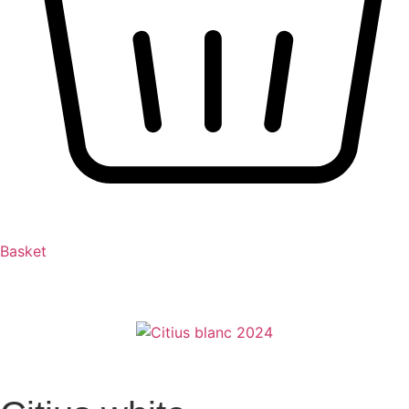
Basket