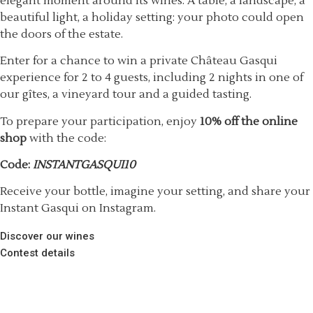
elegant moment around its wines. A table, a landscape, a
beautiful light, a holiday setting: your photo could open
the doors of the estate.
Enter for a chance to win a private Château Gasqui
experience for 2 to 4 guests, including 2 nights in one of
our gîtes, a vineyard tour and a guided tasting.
To prepare your participation, enjoy
10% off the online
shop
with the code:
Code:
INSTANTGASQUI10
Receive your bottle, imagine your setting, and share your
Instant Gasqui on Instagram.
Discover our wines
Contest details
61 chemin Saint Michel, France,
83590 Gonfaron