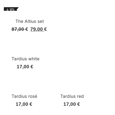
was:
is:
↓ 9%
92,00 €.
83,00 €.
The Altius set
87,00
€
79,00
€
Original
Current
price
price
was:
is:
87,00 €.
79,00 €.
Tardius white
17,00
€
Tardius rosé
Tardius red
17,00
€
17,00
€