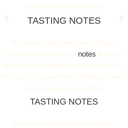
and complex aromatic palette.
TASTING NOTES
This luminous white wine reveals finesse, 
notes
freshness and fullness, with 
 of acacia 
blossom, thyme, yellow-fleshed fruit and citrus. 
The attack is lively and fresh, unfolding an intense 
and complex aromatic palette.
TASTING NOTES
This luminous white wine reveals finesse, 