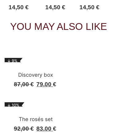
14,50
€
14,50
€
14,50
€
YOU MAY ALSO LIKE
↓ 9%
Discovery box
87,00
€
79,00
€
Original
Current
price
price
was:
is:
↓ 10%
87,00 €.
79,00 €.
The rosés set
92,00
€
83,00
€
Original
Current
price
price