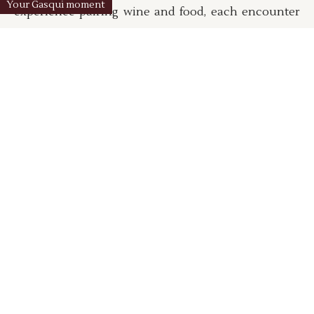
Your Gasqui moment
experience pairing wine and food, each encounter
is an opportunity to understand our terroir, our
practices and the philosophy that guides our daily
work.