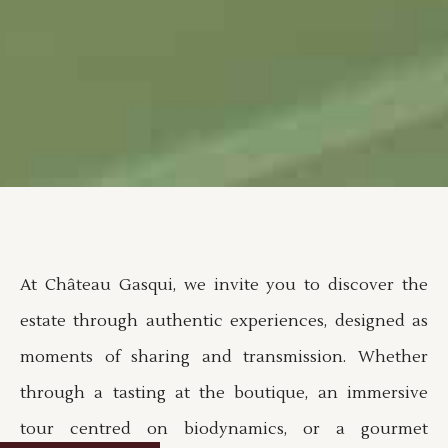
At Château Gasqui, we invite you to discover the
estate through authentic experiences, designed as
moments of sharing and transmission. Whether
through a tasting at the boutique, an immersive
tour centred on biodynamics, or a gourmet