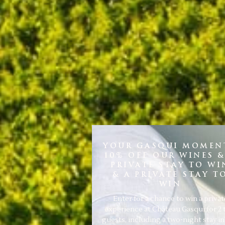
YOUR GASQUI MOMENT
10% OFF OUR WINES &
PRIVATE STAY TO WI
& A PRIVATE STAY T
WIN
Enter for a chance to win a privat
experience at Château Gasqui for 2 
guests, including a two-night stay i