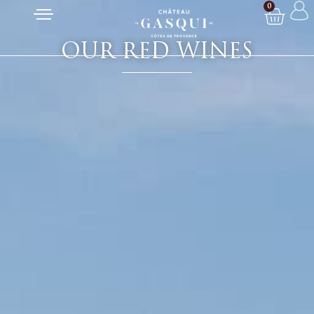
0
OUR RED WINES