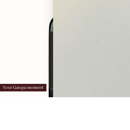
Your Gasqui moment