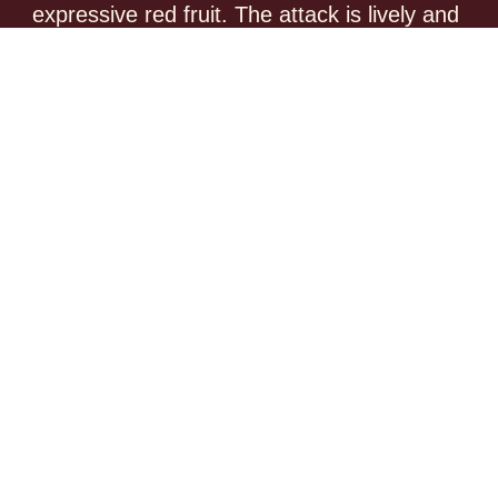
expressive red fruit. The attack is lively and 
fruit-driven, supported by a delicate tannic 
structure. This wine can already be enjoyed 
now, but will gain further potential with short to 
medium-term cellaring, around 3 to 5 years.