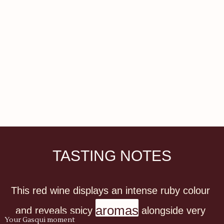
TASTING NOTES
This red wine displays an intense ruby colour 
aromas
and reveals spicy 
 alongside very 
Your Gasqui moment