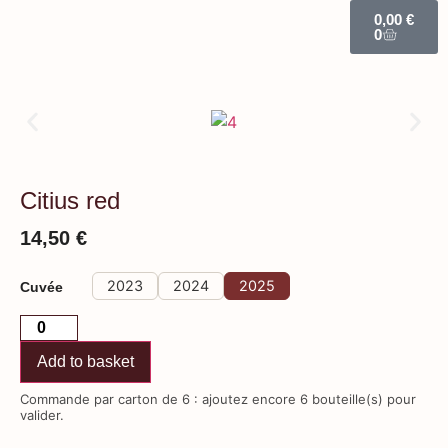
0,00
€
0
Citius red
14,50
€
2023
2024
2025
Cuvée
Add to basket
Commande par carton de 6 : ajoutez encore 6 bouteille(s) pour
valider.