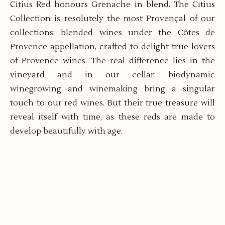
Citius Red honours Grenache in blend. The Citius
Collection is resolutely the most Provençal of our
collections: blended wines under the Côtes de
Provence appellation, crafted to delight true lovers
of Provence wines. The real difference lies in the
vineyard and in our cellar: biodynamic
winegrowing and winemaking bring a singular
touch to our red wines. But their true treasure will
reveal itself with time, as these reds are made to
develop beautifully with age.