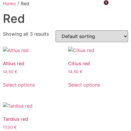
Home
/ Red
0
Red
Showing all 3 results
Altius red
Citius red
14,50
€
14,50
€
Select options
Select options
Tardius red
17,00
€