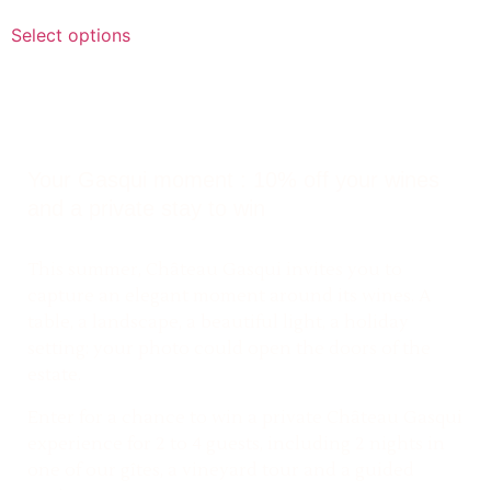
Select options
Your Gasqui moment : 10% off your wines
and a private stay to win
This summer, Château Gasqui invites you to
capture an elegant moment around its wines. A
table, a landscape, a beautiful light, a holiday
setting: your photo could open the doors of the
estate.
Enter for a chance to win a private Château Gasqui
experience for 2 to 4 guests, including 2 nights in
one of our gîtes, a vineyard tour and a guided