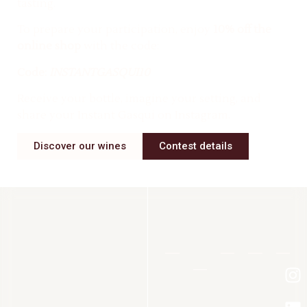
tasting.
To prepare your participation, enjoy
10% off the
online shop
with the code:
Code:
INSTANTGASQUI10
Receive your bottle, imagine your setting, and
share your Instant Gasqui on Instagram.
Discover our wines
Contest details